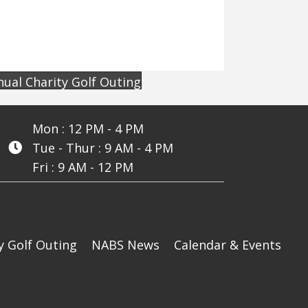
ual Charity Golf Outing
Mon : 12 PM - 4 PM
Tue - Thur : 9 AM - 4 PM
Fri : 9 AM - 12 PM
y Golf Outing
NABS News
Calendar & Events