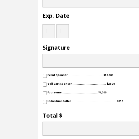
Exp. Date
Year
Month
Day
Signature
Event Sponsor...................................... $10,000
Golf Cart Sponsor .................................... $2,500
Foursome ...................................... $1,000
Individual Golfer .................................................$250
Total $