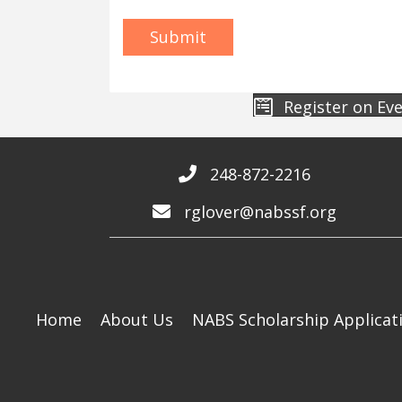
Register on Ev
248-872-2216
rglover@nabssf.org
Home
About Us
NABS Scholarship Applicat