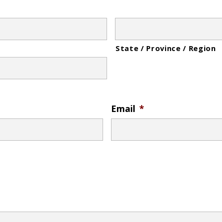
State / Province / Region
Email
*