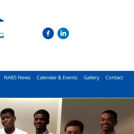
NABS News
Calendar & Events
Gallery
Contact