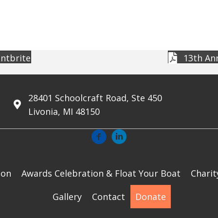
entbrite
13th Ann
28401 Schoolcraft Road, Ste 450
Livonia, MI 48150
ion
Awards Celebration & Float Your Boat
Charit
Gallery
Contact
Donate