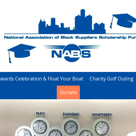
wards Celebration & Float Your Boat
Charity Golf Outing
Donate