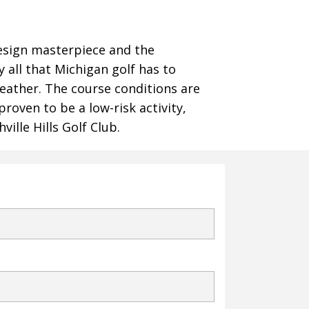
Design masterpiece and the
y all that Michigan golf has to
heather. The course conditions are
proven to be a low-risk activity,
ille Hills Golf Club.