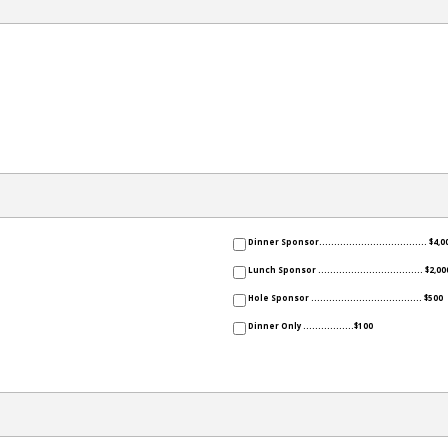
Dinner Sponsor.................................... $4,0
Lunch Sponsor ................................... $2,00
Hole Sponsor ..................................... $500
Dinner Only .................$100