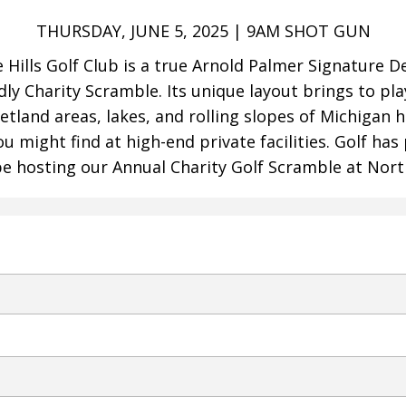
THURSDAY, JUNE 5, 2025 | 9AM SHOT GUN
e Hills Golf Club is a true Arnold Palmer Signature 
dly Charity Scramble. Its unique layout brings to pla
etland areas, lakes, and rolling slopes of Michigan 
 might find at high-end private facilities. Golf has 
e hosting our Annual Charity Golf Scramble at Northv