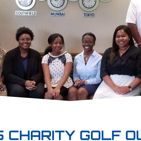
 CHARITY GOLF O