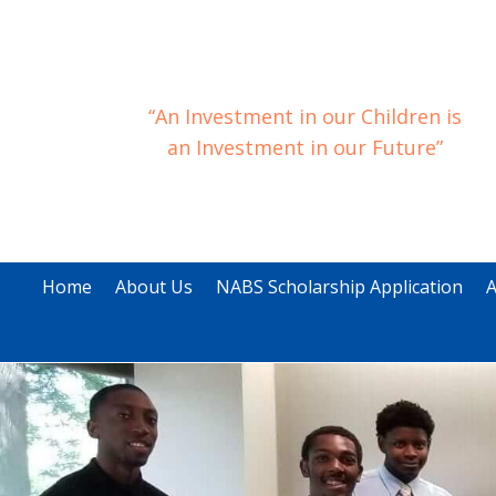
“An Investment in our Children is
an Investment in our Future”
Home
About Us
NABS Scholarship Application
A