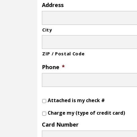
Address
City
ZIP / Postal Code
Phone
*
Attached is my check #
Charge my (type of credit card)
Card Number