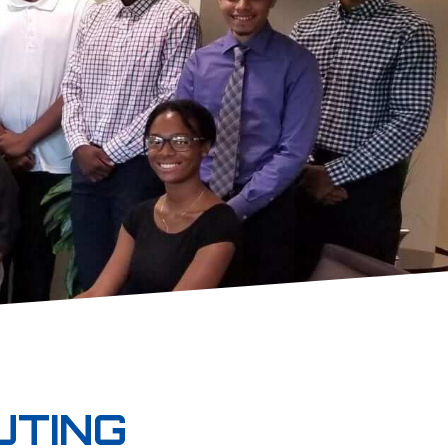
UTING