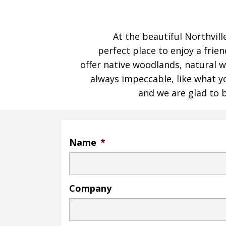
At the beautiful Northvill
perfect place to enjoy a frien
offer native woodlands, natural w
always impeccable, like what you
and we are glad to b
Name
*
Company