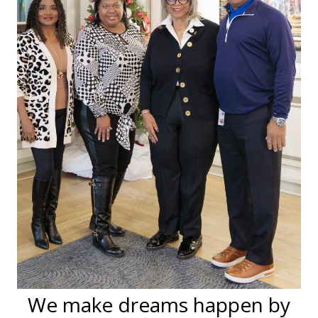
We make dreams happen by