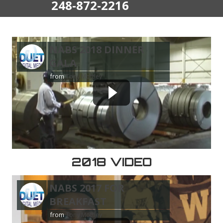
248-872-2216
NABS 2018 DINNER
GALA
from
Tony Mottley
2018 VIDEO
NABS 2017 FOR
BREAKFAST
from
Tony Mottley