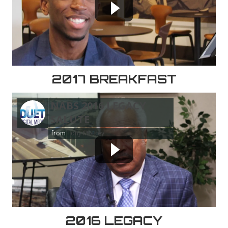
2017 BREAKFAST
NABS 2016 LEGACY
SALUTE
from
Tony Mottley
2016 LEGACY