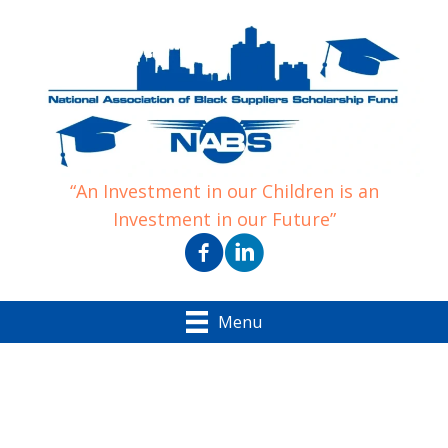
“An Investment in our Children is an
Investment in our Future”
Menu