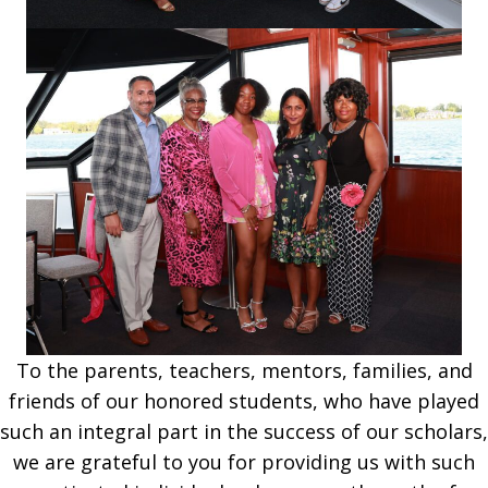
To the parents, teachers, mentors, families, and
friends of our hon­ored students, who have played
such an integral part in the success of our schol­ars,
we are grateful to you for providing us with such