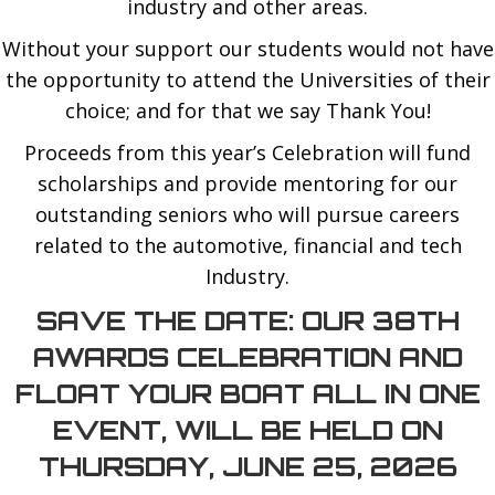
industry and other areas.
Without your support our students would not have
the opportunity to attend the Universities of their
choice; and for that we say Thank You!
Proceeds from this year’s Celebration will fund
scholarships and provide mentoring for our
outstanding seniors who will pursue careers
related to the automotive, financial and tech
Industry.
SAVE THE DATE: OUR 38TH
AWARDS CELEBRATION AND
FLOAT YOUR BOAT ALL IN ONE
EVENT, WILL BE HELD ON
THURSDAY, JUNE 25, 2026