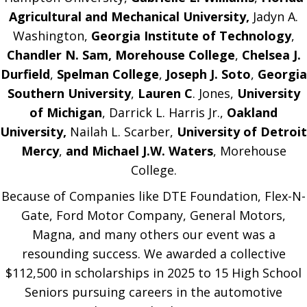
Agricultural and Mechanical University,
Jadyn A.
Washington,
Georgia Institute of Technology
,
Chandler N. Sam, Morehouse College
,
Chelsea J.
Durfield
,
Spelman College
,
Joseph J. Soto
,
Georgia
Southern University
,
Lauren C
. Jones,
University
of Michigan
, Darrick L. Harris Jr.,
Oakland
University,
Nailah L. Scarber,
University of Detroit
Mercy
,
and Michael J.W. Waters
, Morehouse
College.
Because of Companies like DTE Foundation, Flex-N-
Gate, Ford Motor Company, General Motors,
Magna, and many others our event was a
resounding success. We awarded a collective
$112,500 in scholarships in 2025 to 15 High School
Seniors pursuing careers in the automotive