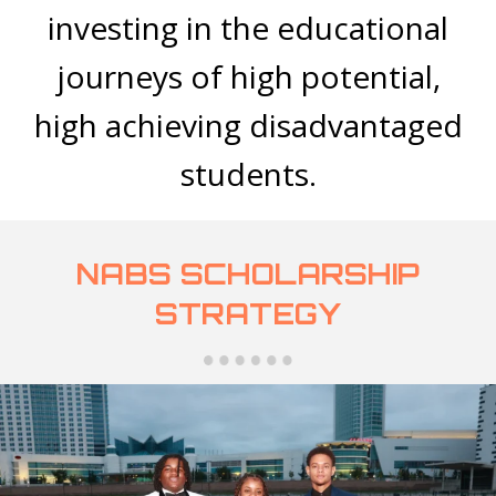
investing in the educational
journeys of high potential,
high achieving disadvantaged
students.
NABS SCHOLARSHIP
STRATEGY