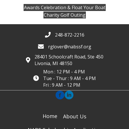
Awards Celebration & Float Your Boat
Charity Golf Outing
248-872-2216
rglover@nabssf.org
28401 Schoolcraft Road, Ste 450
Livonia, MI 48150
Mon : 12 PM - 4 PM
Tue - Thur : 9 AM - 4 PM
Fri : 9 AM - 12 PM
Home
About Us