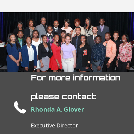
For more information
please contact:
Rhonda A. Glover
Executive Director