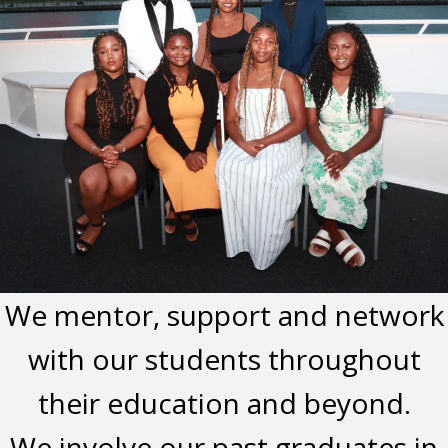
We mentor, support and network
with our students throughout
their education and beyond.
We involve our past graduates in