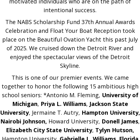
motivated individuals who are on the path of
intentional success.
The NABS Scholarship Fund 37th Annual Awards
Celebration and Float Your Boat Reception took
place on the Beautiful Ovation Yacht this past July
of 2025. We cruised down the Detroit River and
enjoyed the spectacular views of the Detroit
Skyline.
This is one of our premier events. We came
together to honor the following 15 am­bitious high
school seniors: *Antonio M. Fleming,
University of
Michigan
,
Priya L. Williams
,
Jackson State
University
, Jermaine T. Autry,
Hampton University,
Nairobi Johnson,
Howard University,
Donell James
,
Elizabeth City State University
,
Tylyn Hutson,
Hampton University,
Gabrielle L. Williams
,
Florida