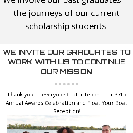
the journeys of our current
scholarship students.
WE INVITE OUR GRADUATES TO
WORK WITH US TO CONTINUE
OUR MISSION
Thank you to everyone that attended our 37th
Annual Awards Celebration and Float Your Boat
Reception!