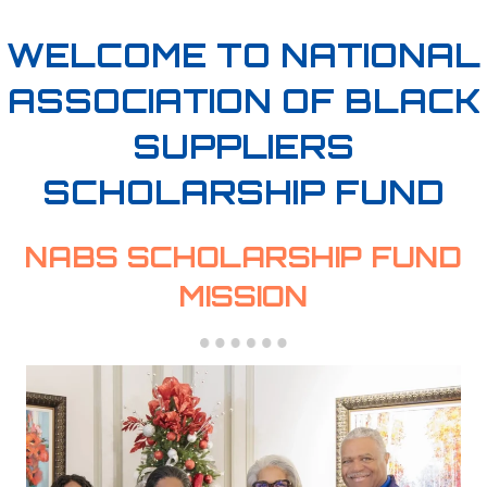
WELCOME TO NATIONAL
ASSOCIATION OF BLACK
SUPPLIERS
SCHOLARSHIP FUND
NABS SCHOLARSHIP FUND
MISSION